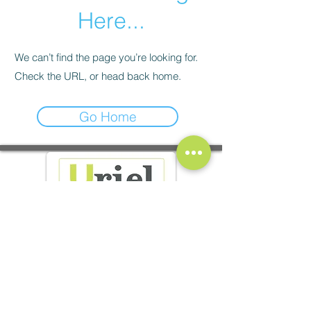
Here...
We can’t find the page you’re looking for.
Check the URL, or head back home.
Go Home
37 av. Jean Jaures - 26600 Tain l'Hermitage
10 rue Jules Vernissat - 26100 Romans-sur-Isère