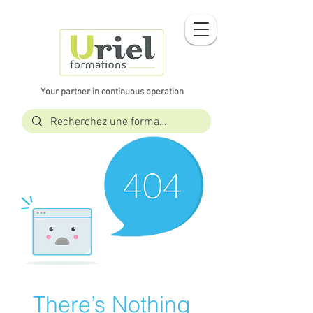
Your partner in continuous operation
There’s Nothing