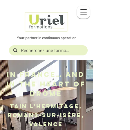
Your partner in continuous operation
In France… and
in the heart of
Drôme
Tain l'Hermitage,
Romans-sur-Isère,
Valence