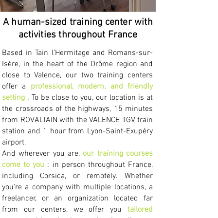
A human-sized training center with
activities throughout France
Based in Tain l'Hermitage and Romans-sur-
Isère, in the heart of the Drôme region and
close to Valence, our two training centers
offer a
professional, modern, and friendly
setting
. To be close to you, our location is at
the crossroads of the highways, 15 minutes
from ROVALTAIN with the VALENCE TGV train
station and 1 hour from Lyon-Saint-Exupéry
airport.
And wherever you are,
our training courses
come to you
: in person throughout France,
including Corsica, or remotely.
Whether
you're a company with multiple locations, a
freelancer, or an organization located far
from our centers, we offer you
tailored