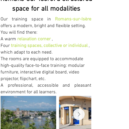
space for all modalities
Our training space in
Romans-sur-Isère
offers a modern, bright and flexible setting.
You will find there:
A warm
relaxation corner
,
Four
training spaces, collective or individual
,
which adapt to each need.
The rooms are equipped to accommodate
high-quality face-to-face training: modular
furniture, interactive digital board, video
projector, flipchart, etc.
A professional, accessible and pleasant
environment for all learners.