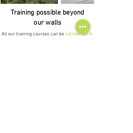
Training possible beyond
our walls
All our training courses can be
carried out in
companies in Drôme
(Tain l'Hermitage, Saint
Vallier, Pont de l'Isère, Saint Donat sur
l'Herbasse, Romans sur Isère, Valence,
Montélimar),
in Ardèche
(Tournon sur Rhône,
Lamastre, Annonay, Aubenas, Privas, Le
Cheylard) but also in
the Rhône-Alpes region
(Lyon, Grenoble, Saint Étienne, Chambéry,
Annecy).
We also know how to adapt our
training
courses to synchronous videoconferencing
or in person anywhere in France.