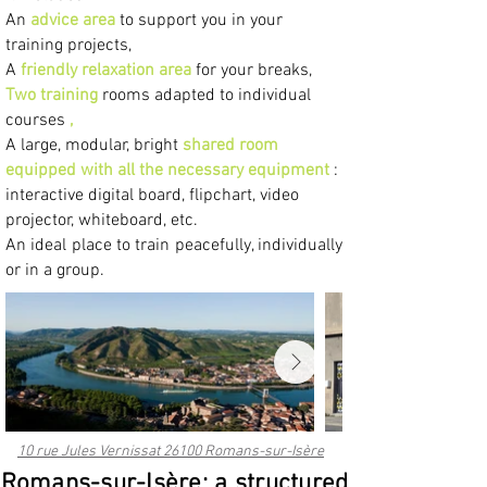
An
advice area
to support you in your
training projects,
A
friendly relaxation area
for your breaks,
Two
training
rooms adapted to individual
courses
,
A large, modular, bright
shared room
equipped with all the necessary equipment
:
interactive digital board, flipchart, video
projector, whiteboard, etc.
An ideal place to train peacefully, individually
or in a group.
10 rue Jules Vernissat 26100 Romans-sur-Isère
Romans-sur-Isère: a structured