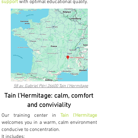
support
with optimal educational quality.
58 av. Gabriel Péri 26600 Tain l'Hermitage
Tain l'Hermitage: calm, comfort
and conviviality
Our training center in
Tain l'Hermitage
welcomes you in a warm, calm environment
conducive to concentration.
It includes: