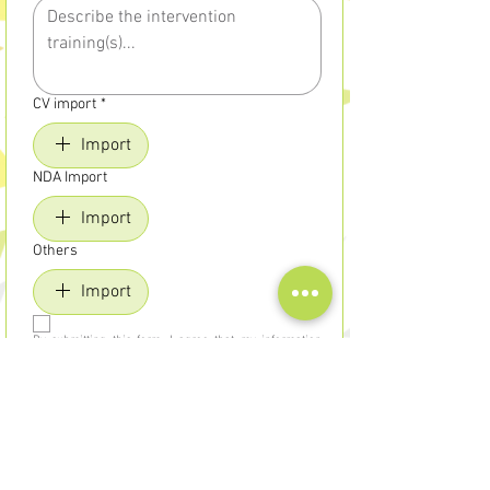
CV import
*
Import
NDA Import
Import
Others
Import
By submitting this form, I agree that my information 
will be used in the context of my application and a 
possible collaboration with Uriel Formations, in 
compliance with ethical and confidential treatment.
Send