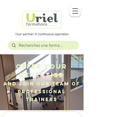
Your partner in continuous operation
Offer your
expertise
And join our TEAM of
professional
trainers