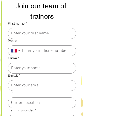
Join our team of 
trainers
First name
*
Phone
*
Name
*
E-mail
*
Job
*
Training provided
*