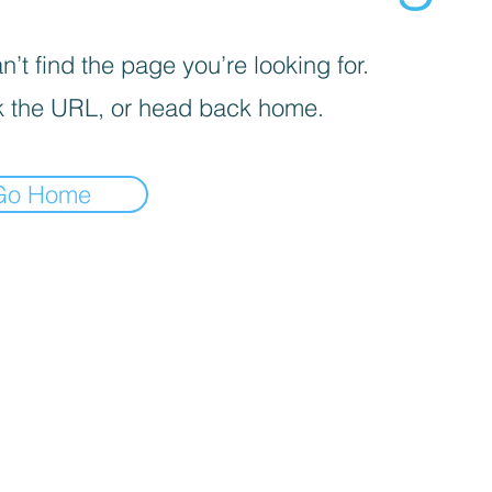
’t find the page you’re looking for.
 the URL, or head back home.
Go Home