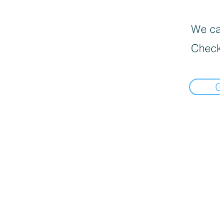
We can
Check