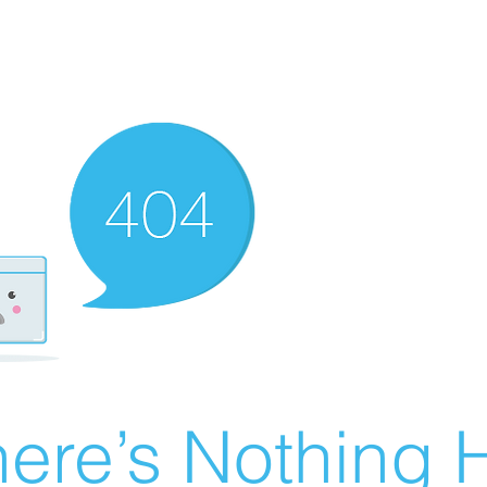
ere’s Nothing H